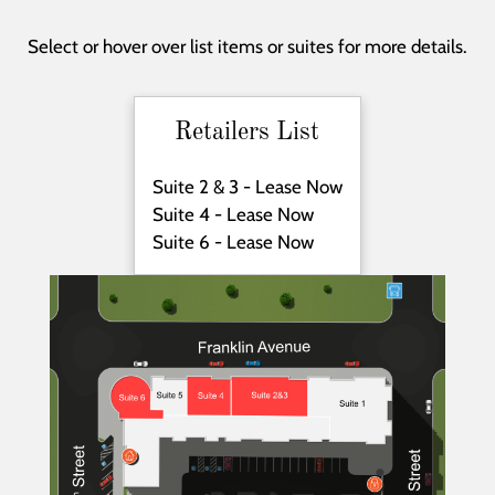
Neighborhood
Apply
Select or hover over list items or suites for more details.
Contact
Residents
E-Brochure
Retailers List
Suite 2 & 3 - Lease Now
Suite 4 - Lease Now
Suite 6 - Lease Now