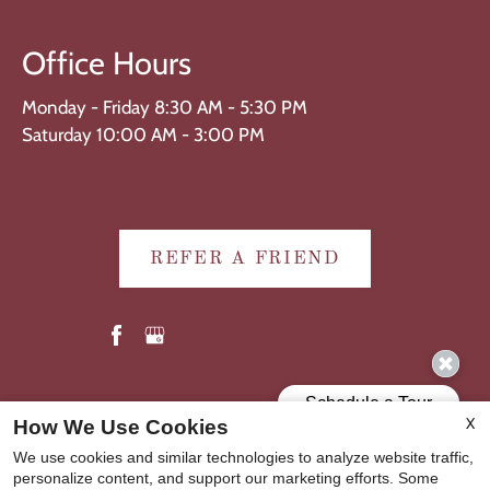
Office Hours
Monday - Friday 8:30 AM - 5:30 PM
Saturday 10:00 AM - 3:00 PM
REFER A FRIEND
Copyright © 2000-2026
Apartments247.com
. All designs,
X
How We Use Cookies
content, and images are subject to copyright laws. All rights
We use cookies and similar technologies to analyze website traffic,
reserved.
personalize content, and support our marketing efforts. Some