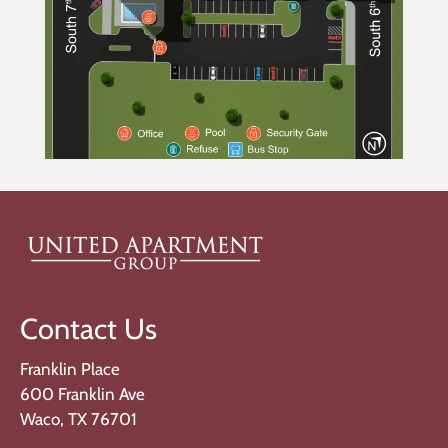
Contact Us
Franklin Place
600 Franklin Ave
Waco, TX 76701